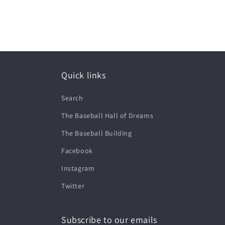
Quick links
Search
The Baseball Hall of Dreams
The Baseball Building
Facebook
Instagram
Twitter
Subscribe to our emails