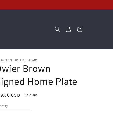
Log
Cart
in
 BASEBALL HALL OF DREAMS
Dwier Brown
Signed Home Plate
egular
89.00 USD
Sold out
ice
ntity