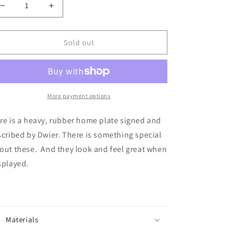
Decrease
Increase
quantity
quantity
for
for
Dwier
Dwier
Sold out
Brown
Brown
Signed
Signed
Home
Home
Plate
Plate
More payment options
re is a heavy, rubber home plate signed and
scribed by Dwier. There is something special
out these. And they look and feel great when
splayed.
Materials