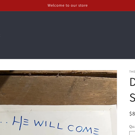
Welcome to our store
t
THE
R
$
pr
Qua