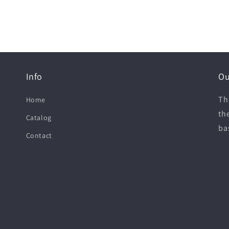
Info
Ou
Th
Home
th
Catalog
ba
Contact