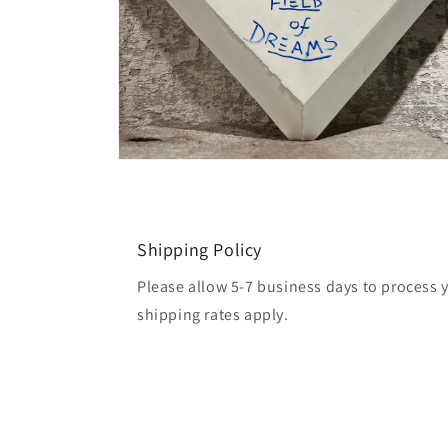
Open
media
2
in
modal
Shipping Policy
Please allow 5-7 business days to process 
shipping rates apply.