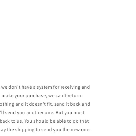
 we don't have a system for receiving and
 make your purchase, we can't return
othing and it doesn't fit, send it back and
'll send you another one. But you must
 back to us. You should be able to do that
 pay the shipping to send you the new one.