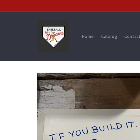
Skip to
content
Home
Catalog
Contac
Skip to
product
information