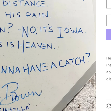
He
in
ab
di