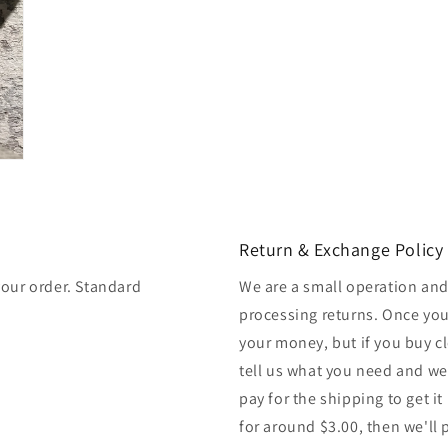
Return & Exchange Policy
your order. Standard
We are a small operation and
processing returns. Once you
your money, but if you buy cl
tell us what you need and we
pay for the shipping to get it
for around $3.00, then we'll