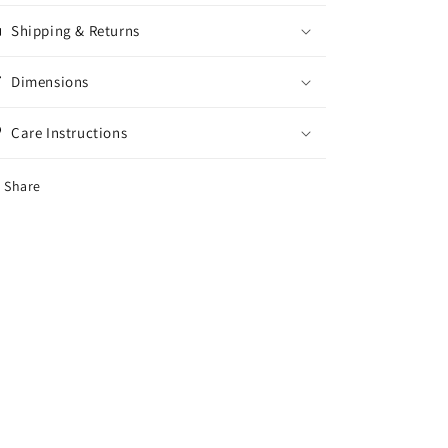
Shipping & Returns
Dimensions
Care Instructions
Share