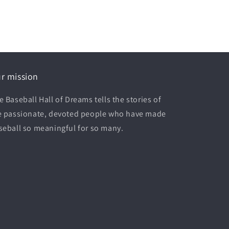
r mission
e Baseball Hall of Dreams tells the stories of
e passionate, devoted people who have made
seball so meaningful for so many.